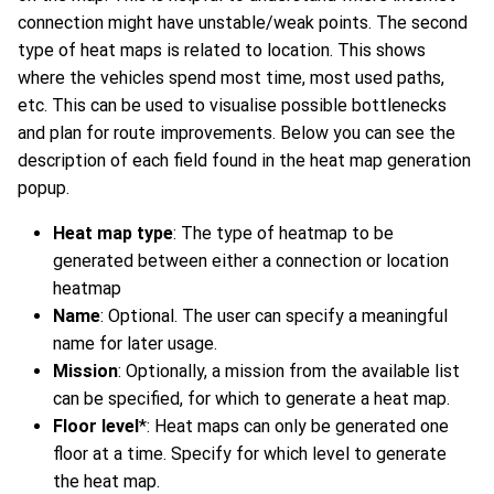
connection might have unstable/weak points. The second
type of heat maps is related to location. This shows
where the vehicles spend most time, most used paths,
etc. This can be used to visualise possible bottlenecks
and plan for route improvements. Below you can see the
description of each field found in the heat map generation
popup.
Heat map type
: The type of heatmap to be
generated between either a connection or location
heatmap
Name
: Optional. The user can specify a meaningful
name for later usage.
Mission
: Optionally, a mission from the available list
can be specified, for which to generate a heat map.
Floor level
*: Heat maps can only be generated one
floor at a time. Specify for which level to generate
the heat map.