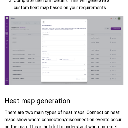
Complete the form details. This will generate a
custom heat map based on your requirements.
Heat map generation
There are two main types of heat maps. Connection heat
maps show where connection/disconnection events occur
on the map. This is helpful to understand where internet