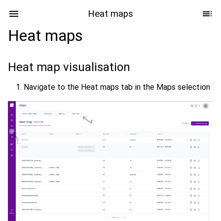
Heat maps
Heat maps
Heat map visualisation
Navigate to the Heat maps tab in the Maps selection