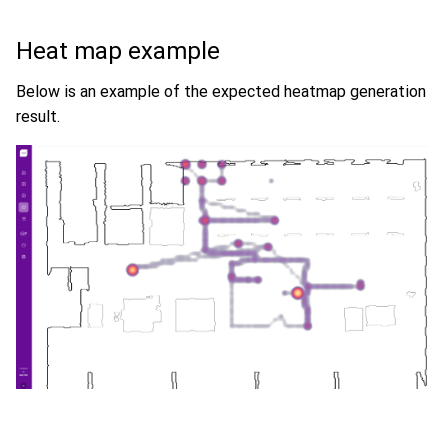
Heat map example
Below is an example of the expected heatmap generation
result.