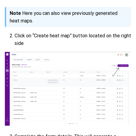
Note
Here you can also view previously generated
heat maps.
Click on “Create heat map” button located on the right
side