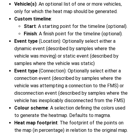
Vehicle(s)
: An optional list of one or more vehicles,
only for which the heat map should be generated.
Custom timeline
:
Start
: A starting point for the timeline (optional).
Finish
: A finish point for the timeline (optional).
Event type
(Location): Optionally select either a
dynamic event (described by samples where the
vehicle was moving) or static event (described by
samples where the vehicle was static)
Event type
(Connection): Optionally select either a
connection event (described by samples where the
vehicle was attempting a connection to the FMS) or
disconnection event (described by samples where the
vehicle has inexplicably disconnected from the FMS)
Colour scheme
: A selection defining the colors used
to generate the heatmap. Defaults to magma.
Heat map footprint
: The footprint of the points on
the map (in percentage) in relation to the original map.